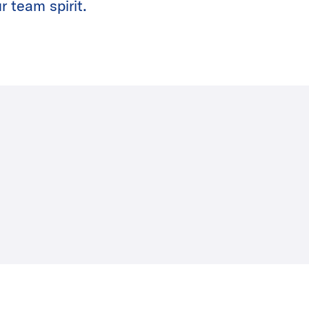
r team spirit.