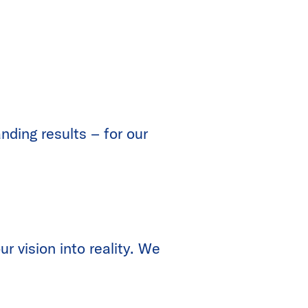
nding results – for our
r vision into reality. We