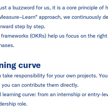
just a buzzword for us, it is a core principle o
Measure–Learn” approach, we continuously de
orward step by step.
 frameworks (OKRs) help us focus on the right p
phases.
ning curve
take responsibility for your own projects. You
 you can contribute them directly.
l learning curve: from an internship or entry-lev
dership role.