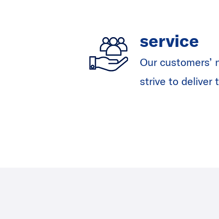
service
Our customers’ n
strive to delive