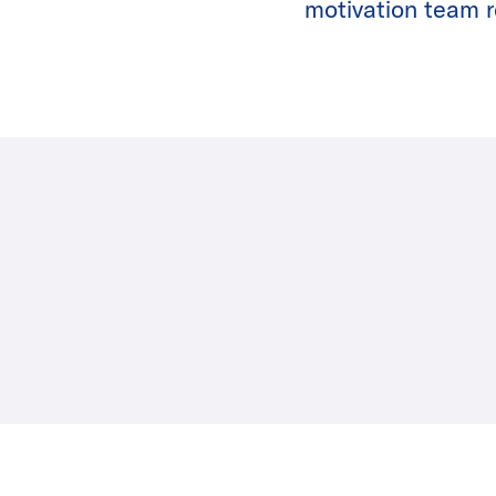
motivation team re