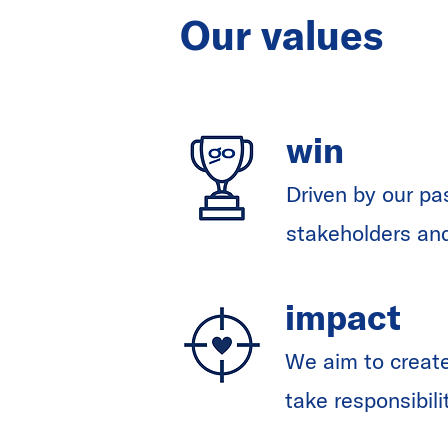
Our values
win
Driven by our pa
stakeholders an
impact
We aim to create
take responsibili