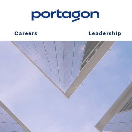
Careers
Leadership