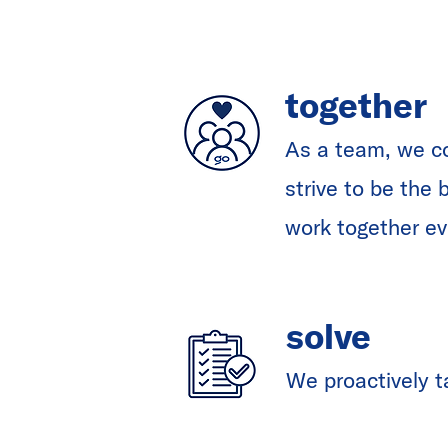
together
As a team, we c
strive to be the
work together ev
solve
We proactively t