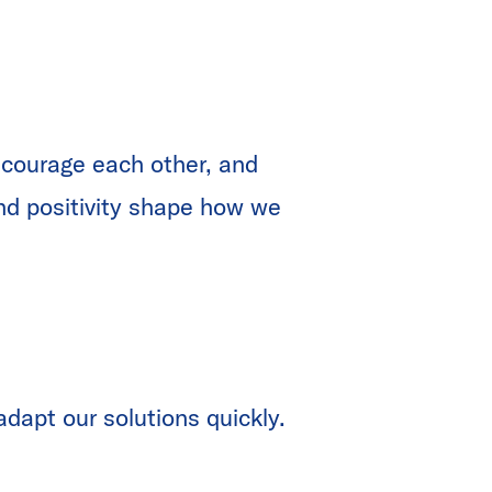
ncourage each other, and
and positivity shape how we
dapt our solutions quickly.