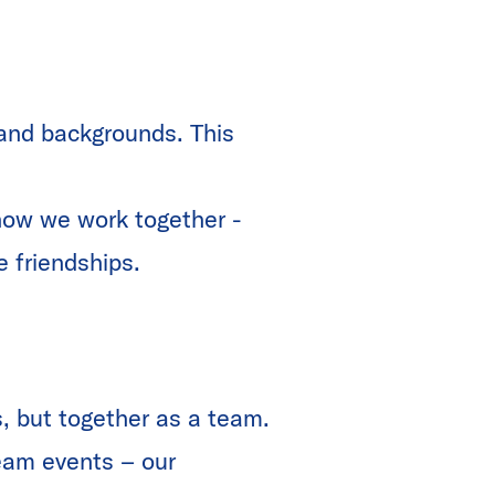
 and backgrounds. This
how we work together -
e friendships.
, but together as a team.
team events – our