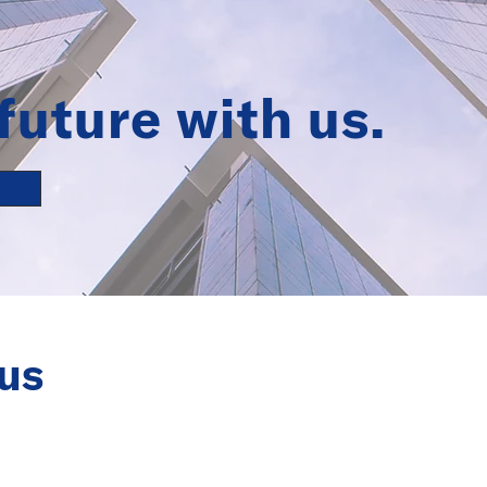
future with us.
us