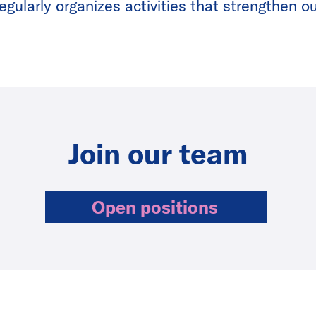
gularly organizes activities that strengthen ou
Join our team
Open positions