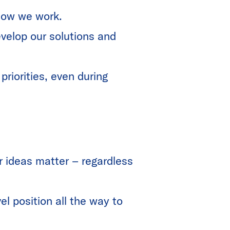
f how we work.
velop our solutions and
riorities, even during
r ideas matter – regardless
el position all the way to