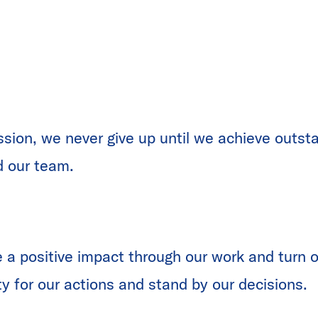
ssion, we never give up until we achieve outsta
d our team.
 a positive impact through our work and turn ou
ty for our actions and stand by our decisions.