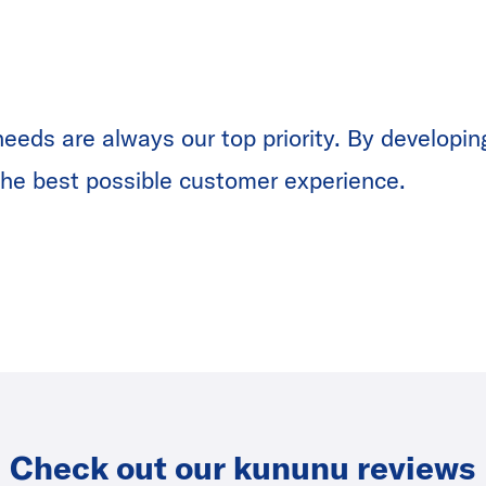
eeds are always our top priority. By developin
r the best possible customer experience.
Check out our kununu reviews