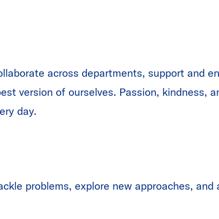
ollaborate across departments, support and e
 best version of ourselves. Passion, kindness, 
ery day.
ackle problems, explore new approaches, and a