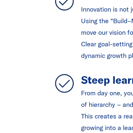
Innovation is not 
Using the “Build–
move our vision f
Clear goal-setting
dynamic growth 
Steep lear
From day one, you 
of hierarchy – and
This creates a rea
growing into a lea