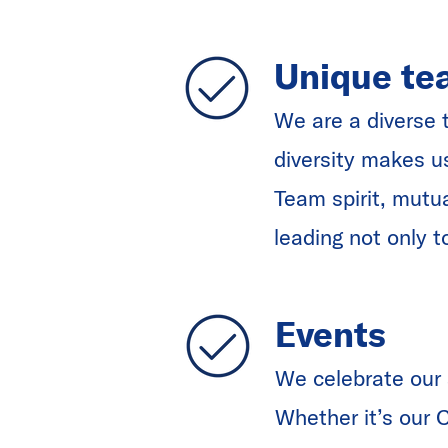
Unique te
We are a diverse 
diversity makes u
Team spirit, mutu
leading not only t
Events
We celebrate our 
Whether it’s our 