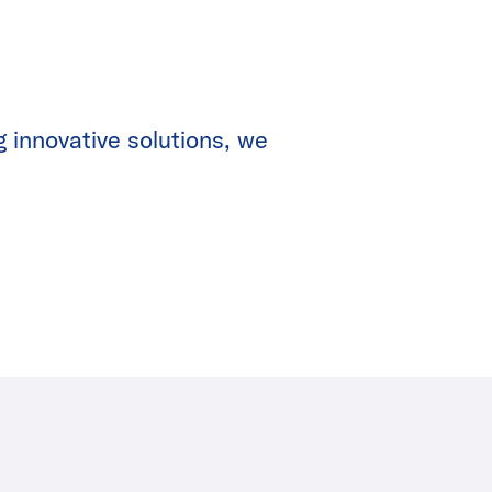
g innovative solutions, we