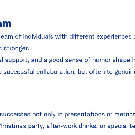
am
team of individuals with different experiences
s stronger.
al support, and a good sense of humor shape 
o successful collaboration, but often to genuin
successes not only in presentations or metrics
Christmas party, after-work drinks, or special 