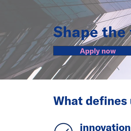
Shape the 
Apply now
What defines 
innovation